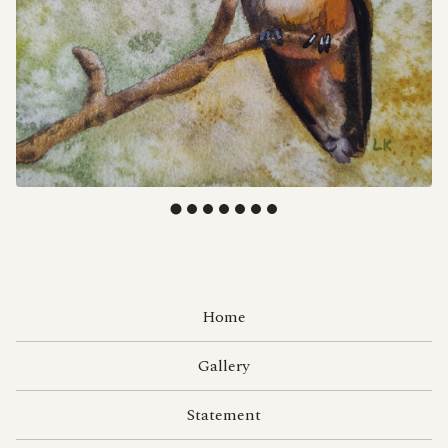
F
E
Home
A
T
Gallery
U
Statement
R