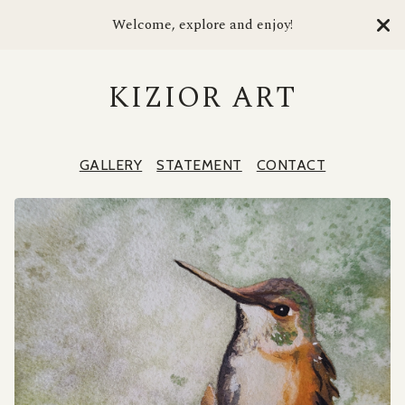
Welcome, explore and enjoy!
KIZIOR ART
GALLERY
STATEMENT
CONTACT