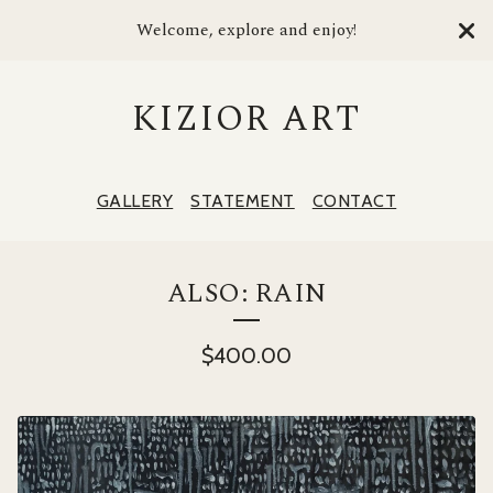
Welcome, explore and enjoy!
KIZIOR ART
GALLERY
STATEMENT
CONTACT
ALSO: RAIN
$
400.00