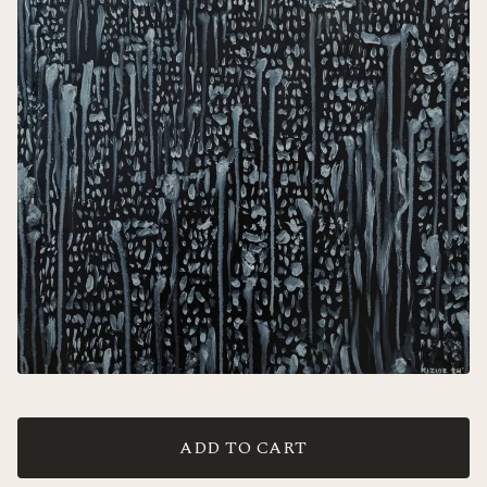
ADD TO CART