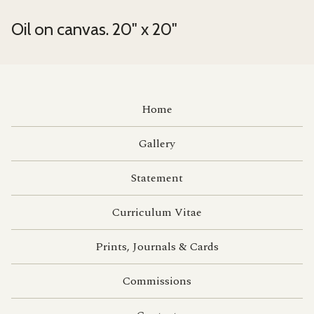
Oil on canvas. 20" x 20"
Home
Gallery
Statement
Curriculum Vitae
Prints, Journals & Cards
Commissions