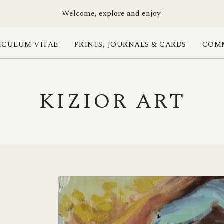
Welcome, explore and enjoy!
ICULUM VITAE
PRINTS, JOURNALS & CARDS
COMM
KIZIOR ART