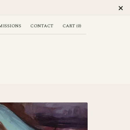
ISSIONS
CONTACT
CART (
0
)