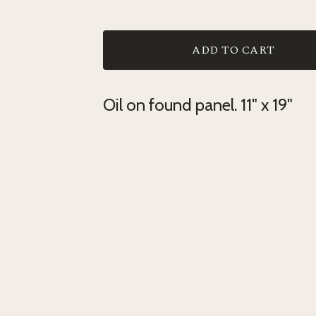
ADD TO CART
Oil on found panel. 11" x 19"