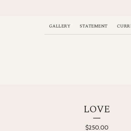
GALLERY
STATEMENT
CURR
LOVE
$
250.00