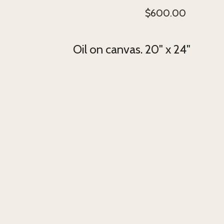
$
600.00
Oil on canvas. 20" x 24"