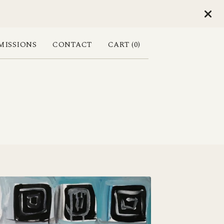
ISSIONS
CONTACT
CART (
0
)