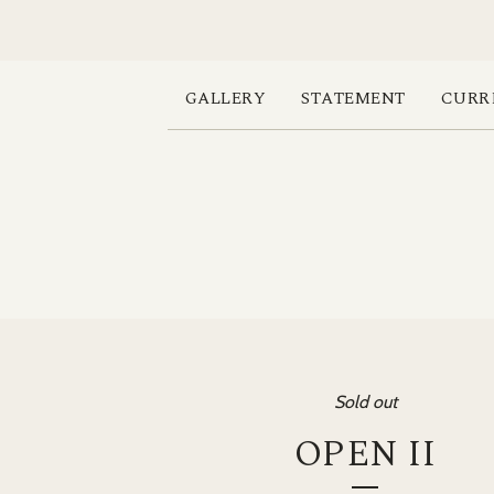
GALLERY
STATEMENT
CURR
Sold out
OPEN II