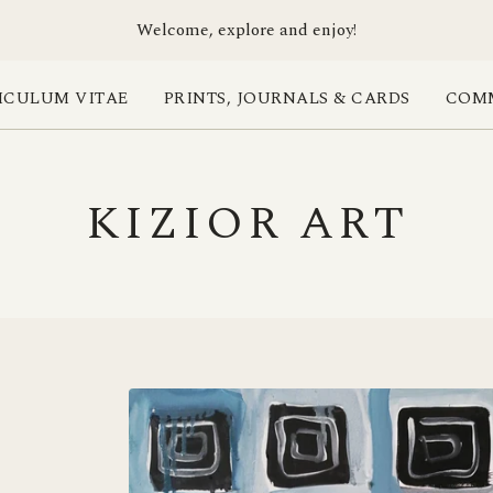
Welcome, explore and enjoy!
ICULUM VITAE
PRINTS, JOURNALS & CARDS
COMM
KIZIOR ART