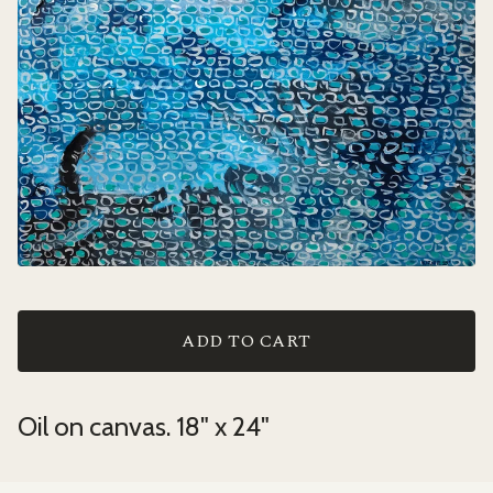
ADD TO CART
Oil on canvas. 18" x 24"