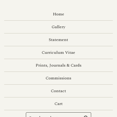
Home
Gallery
Statement
Curriculum Vitae
Prints, Journals & Cards
Commissions
Contact
Cart
Search