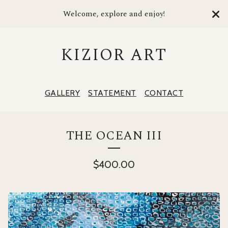
Welcome, explore and enjoy!
KIZIOR ART
GALLERY
STATEMENT
CONTACT
THE OCEAN III
$
400.00