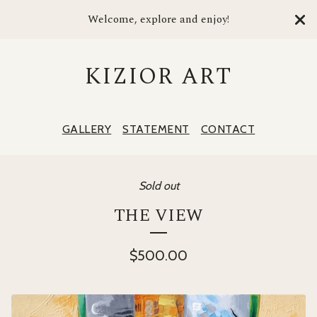
Welcome, explore and enjoy!
KIZIOR ART
GALLERY
STATEMENT
CONTACT
Sold out
THE VIEW
$
500.00