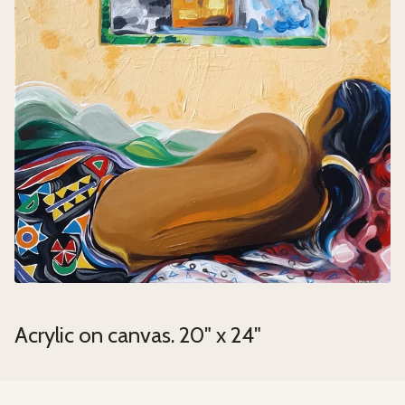
Acrylic on canvas. 20" x 24"