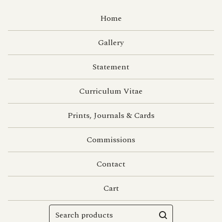
Home
Gallery
Statement
Curriculum Vitae
Prints, Journals & Cards
Commissions
Contact
Cart
Search