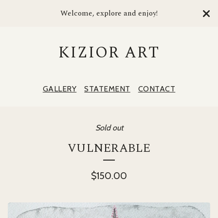
Welcome, explore and enjoy!
KIZIOR ART
GALLERY
STATEMENT
CONTACT
Sold out
VULNERABLE
$
150.00