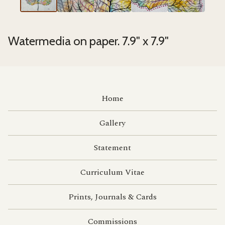
Watermedia on paper. 7.9" x 7.9"
Home
Gallery
Statement
Curriculum Vitae
Prints, Journals & Cards
Commissions